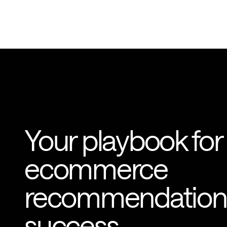
Your playbook for
ecommerce
recommendation
success