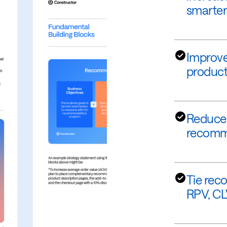
smarter
Improve
products
Reduce 
recomme
Tie rec
RPV, CL