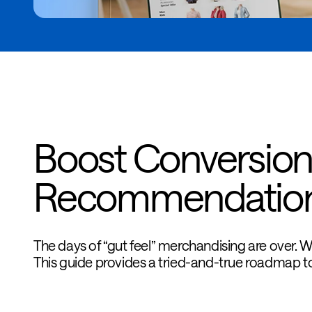
Boost Conversion
Recommendatio
The days of “gut feel” merchandising are over. 
This guide provides a tried-and-true roadmap to