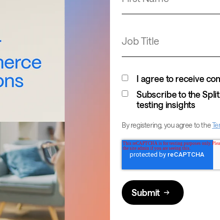
Job Title
I agree to receive c
Subscribe to the Spl
testing insights
By registering, you agree to the
Te