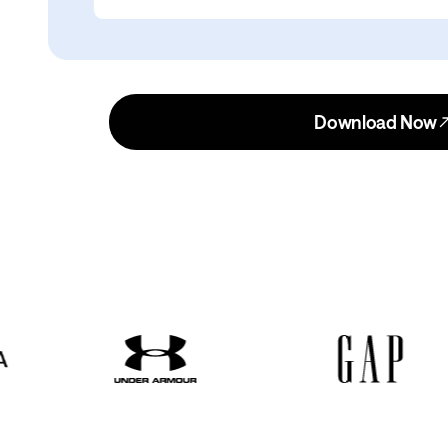
Download Now