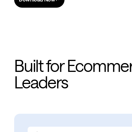
Built for Ecomme
Leaders