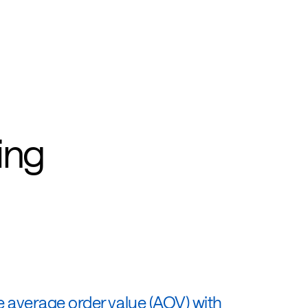
ing
e average order value (AOV) with