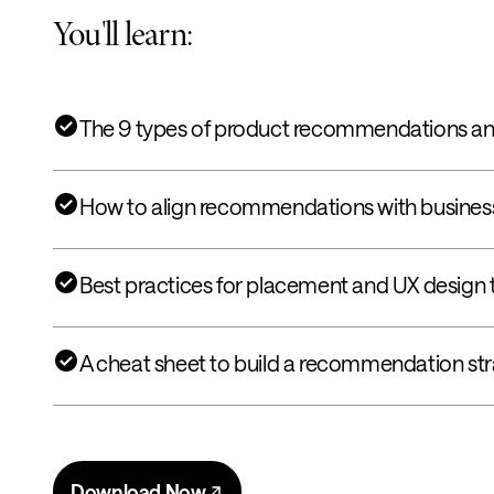
You'll learn:
The 9 types of product recommendations an
How to align recommendations with business
Best practices for placement and UX design 
A cheat sheet to build a recommendation str
Download Now