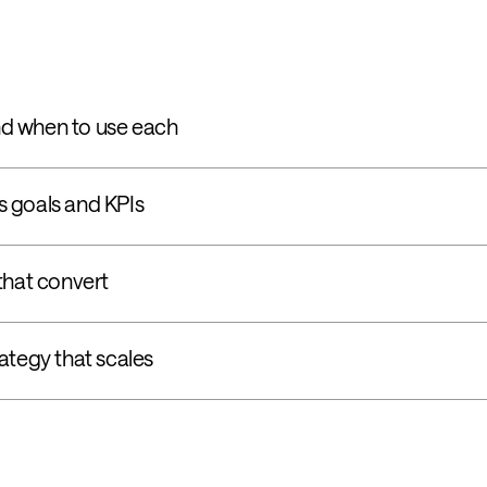
d when to use each
 goals and KPIs
that convert
ategy that scales