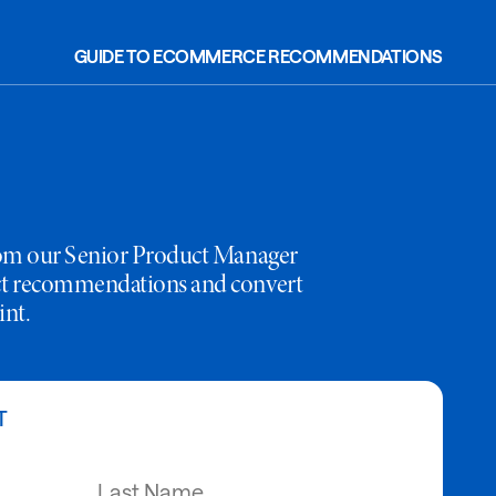
GUIDE TO ECOMMERCE RECOMMENDATIONS
rom our Senior Product Manager
ct recommendations and convert
int.
T
Last Name