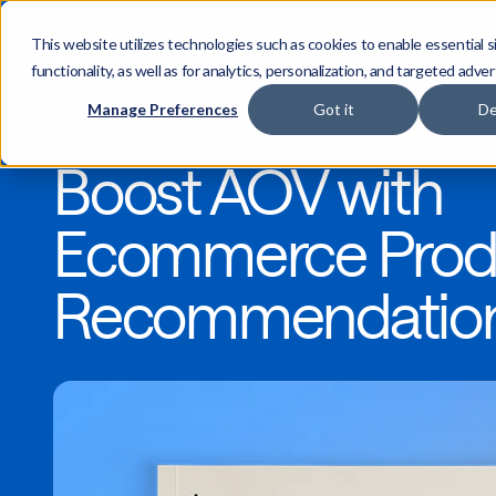
This website utilizes technologies such as cookies to enable essential s
functionality, as well as for analytics, personalization, and targeted adver
Manage Preferences
Got it
De
Boost AOV with
Ecommerce Prod
Recommendatio