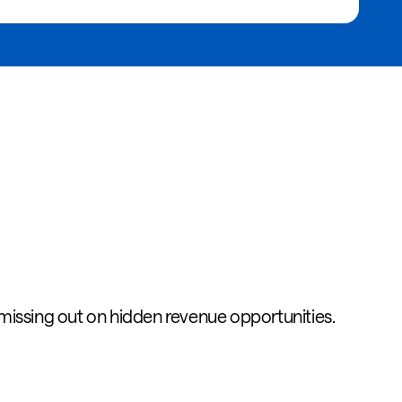
 missing out on hidden revenue opportunities.