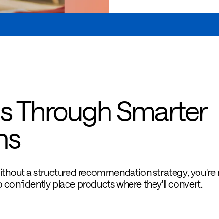
s Through Smarter
ns
Without a structured recommendation strategy, you're
 confidently place products where they'll convert.