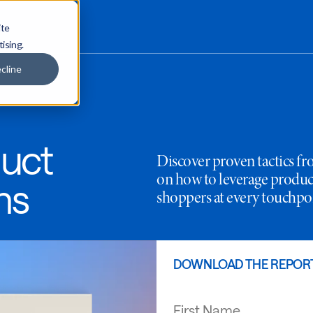
ite
tising.
cline
uct
Discover proven tactics f
on how to leverage produ
ns
shoppers at every touchpo
DOWNLOAD THE REPOR
First Name