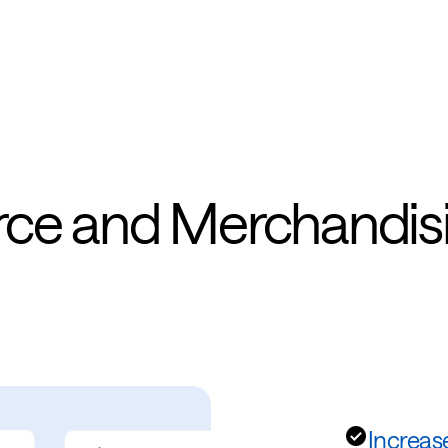
rce and Merchandis
Increas