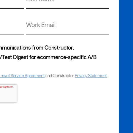
Work Email
ommunications from Constructor.
it/Test Digest for ecommerce-specific A/B
rms of Service Agreement
and Constructor
Privacy Statement
.