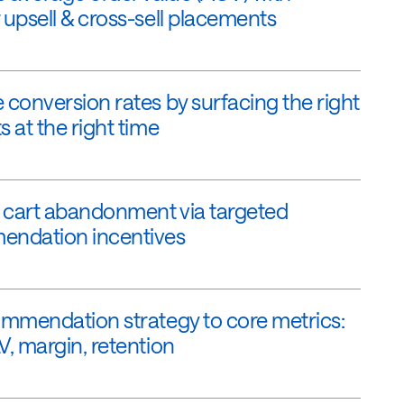
 upsell & cross-sell placements
 conversion rates by surfacing the right
 at the right time
cart abandonment via targeted
ndation incentives
ommendation strategy to core metrics:
V, margin, retention